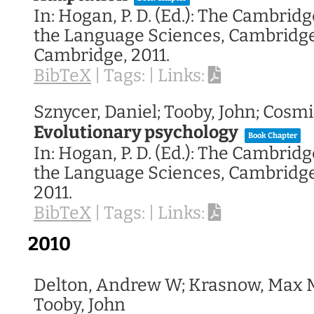
In:
Hogan, P. D. (Ed.):
The Cambridge
the Language Sciences,
Cambridge 
Cambridge,
2011
.
BibTeX
|
Tags:
|
Links:
Sznycer, Daniel; Tooby, John; Cosm
Evolutionary psychology
Book Chapter
In:
Hogan, P. D. (Ed.):
The Cambridge
the Language Sciences,
Cambridge 
2011
.
BibTeX
|
Tags:
|
Links:
2010
Delton, Andrew W; Krasnow, Max M
Tooby, John