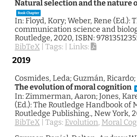
Natural selection and the nature
Book Chapter
In:
Floyd, Kory; Weber, Rene (Ed.):
T
communication science and biolo
Routledge,
2020
,
ISBN: 9781351235
BibTeX
|
Tags:
|
Links:
2019
Cosmides, Leda; Guzmán, Ricardo; 
The evolution of moral cognition
In:
Zimmerman, Aaron; Jones, Kar
(Ed.):
The Routledge Handbook of M
Routledge Publishing.,
New York,
2
BibTeX
|
Tags:
Evolution
,
Moral Cog