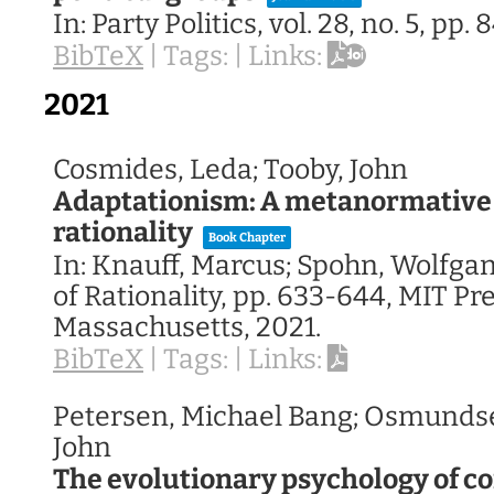
In:
Party Politics,
vol. 28,
no. 5,
pp. 
BibTeX
|
Tags:
|
Links:
2021
Cosmides, Leda; Tooby, John
Adaptationism: A metanormative 
rationality
Book Chapter
In:
Knauff, Marcus; Spohn, Wolfgan
of Rationality,
pp. 633-644,
MIT Pre
Massachusetts,
2021
.
BibTeX
|
Tags:
|
Links:
Petersen, Michael Bang; Osmundse
John
The evolutionary psychology of co