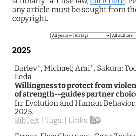
scholarly fair use law,
click here
. P
any article must be sought from th
copyright.
2025
Barlev*, Michael; Arai*, Sakura; To
Leda
Willingness to protect from viol
of strength--guides partner choic
In:
Evolution and Human Behavior
2025
.
BibTeX
|
Tags:
|
Links: