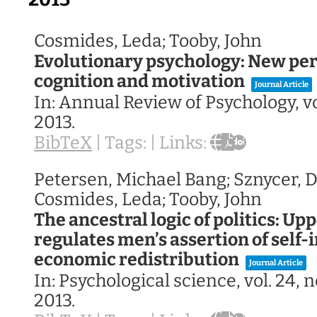
Cosmides, Leda; Tooby, John
Evolutionary psychology: New per
cognition and motivation
Journal Article
In:
Annual Review of Psychology,
v
2013
.
BibTeX
|
Tags:
|
Links:
Petersen, Michael Bang; Sznycer, Da
Cosmides, Leda; Tooby, John
The ancestral logic of politics: U
regulates men’s assertion of self-
economic redistribution
Journal Article
In:
Psychological science,
vol. 24,
n
2013
.