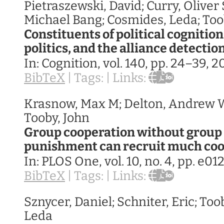
Pietraszewski, David; Curry, Oliver 
Michael Bang; Cosmides, Leda; Too
Constituents of political cognition
politics, and the alliance detecti
In:
Cognition,
vol. 140,
pp. 24–39,
2
BibTeX
|
Tags:
|
Links:
Krasnow, Max M; Delton, Andrew W
Tooby, John
Group cooperation without group 
punishment can recruit much co
In:
PLOS One,
vol. 10,
no. 4,
pp. e01
BibTeX
|
Tags:
|
Links:
Sznycer, Daniel; Schniter, Eric; Too
Leda