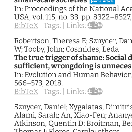
small-scale societies
Journal Article
In:
Proceedings of the National A
USA,
vol. 115,
no. 33,
pp. 8322–8327
BibTeX
|
Tags:
|
Links:
Robertson, Theresa E; Sznycer, Dan
W; Tooby, John; Cosmides, Leda
The true trigger of shame: Social 
sufficient, wrongdoing is unnece
In:
Evolution and Human Behavior
566–573,
2018
.
BibTeX
|
Tags:
|
Links:
Sznycer, Daniel; Xygalatas, Dimitris
Alami, Sarah; An, Xiao-Fen; Ananyev
Atkinson, Quentin D; Broitman, Be
Thomas J; Flores, Carola; others,