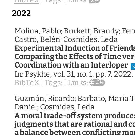
BibTeX
|
Tags:
|
Links:
2022
Molina, Pablo; Burkett, Brandy; Fe
Castro, Belén; Cosmides, Leda
Experimental Induction of Friends
Comparing the Effects of Time ve
Coordination with an Interloper
J
In:
Psykhe,
vol. 31,
no. 1,
pp. 7,
2022
.
BibTeX
|
Tags:
|
Links:
Guzmán, Ricardo; Barbato, María T
Daniel; Cosmides, Leda
A moral trade-off system produces
judgments that are rational and c
a balance between conflicting mo