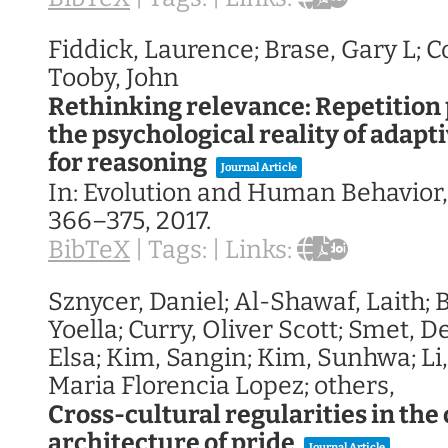
Fiddick, Laurence; Brase, Gary L; 
Tooby, John
Rethinking relevance: Repetition
the psychological reality of adapt
for reasoning
Journal Article
In:
Evolution and Human Behavior
366–375,
2017
.
BibTeX
|
Tags:
|
Links:
Sznycer, Daniel; Al-Shawaf, Laith;
Yoella; Curry, Oliver Scott; Smet, 
Elsa; Kim, Sangin; Kim, Sunhwa; Li
Maria Florencia Lopez; others,
Cross-cultural regularities in the
architecture of pride
Journal Article