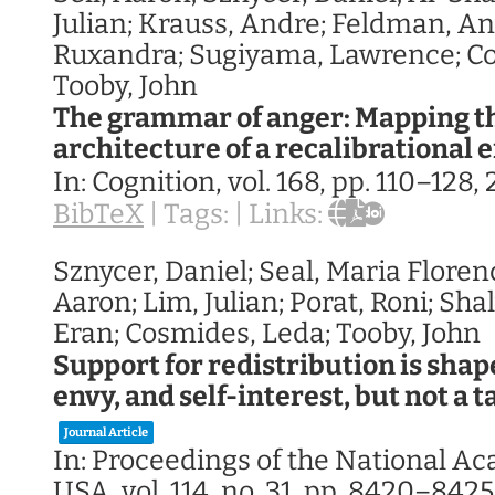
Julian; Krauss, Andre; Feldman, A
Ruxandra; Sugiyama, Lawrence; Co
Tooby, John
The grammar of anger: Mapping t
architecture of a recalibrational
In:
Cognition,
vol. 168,
pp. 110–128,
BibTeX
|
Tags:
|
Links:
Sznycer, Daniel; Seal, Maria Florenc
Aaron; Lim, Julian; Porat, Roni; Sha
Eran; Cosmides, Leda; Tooby, John
Support for redistribution is sha
envy, and self-interest, but not a t
Journal Article
In:
Proceedings of the National A
USA,
vol. 114,
no. 31,
pp. 8420–8425