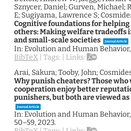
Sznycer, Daniel; Gurven, Michael; 
E; Sugiyama, Lawrence S; Cosmides
Cognitive foundations for helpin
others: Making welfare tradeoffs i
and small-scale societies
Journal Article
In:
Evolution and Human Behavior
BibTeX
|
Tags:
|
Links:
Arai, Sakura; Tooby, John; Cosmide
Why punish cheaters? Those who
cooperation enjoy better reputati
punishers, but both are viewed as d
Journal Article
In:
Evolution and Human Behavior
50–59,
2023
.