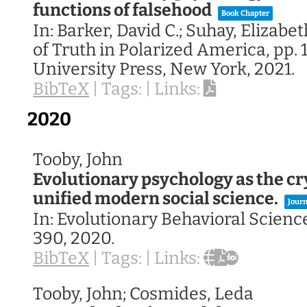
functions of falsehood
Book Chapter
In:
Barker, David C.; Suhay, Elizabet
of Truth in Polarized America,
pp. 
University Press,
New York,
2021
.
BibTeX
|
Tags:
|
Links:
2020
Tooby, John
Evolutionary psychology as the cry
unified modern social science.
Journ
In:
Evolutionary Behavioral Scienc
390,
2020
.
BibTeX
|
Tags:
|
Links:
Tooby, John; Cosmides, Leda