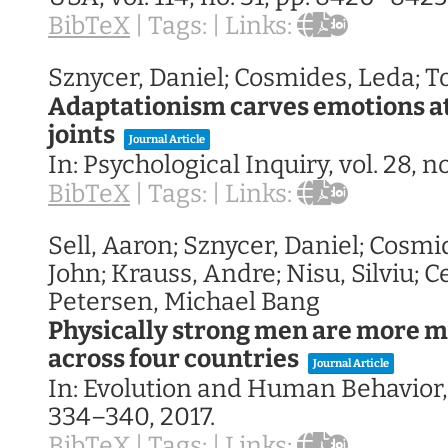
BibTeX
|
Tags:
|
Links:
Sznycer, Daniel; Cosmides, Leda; T
Adaptationism carves emotions at
joints
Journal Article
In:
Psychological Inquiry,
vol. 28,
no
BibTeX
|
Tags:
|
Links:
Sell, Aaron; Sznycer, Daniel; Cosmi
John; Krauss, Andre; Nisu, Silviu; C
Petersen, Michael Bang
Physically strong men are more mil
across four countries
Journal Article
In:
Evolution and Human Behavior
334–340,
2017
.
BibTeX
|
Tags:
|
Links: