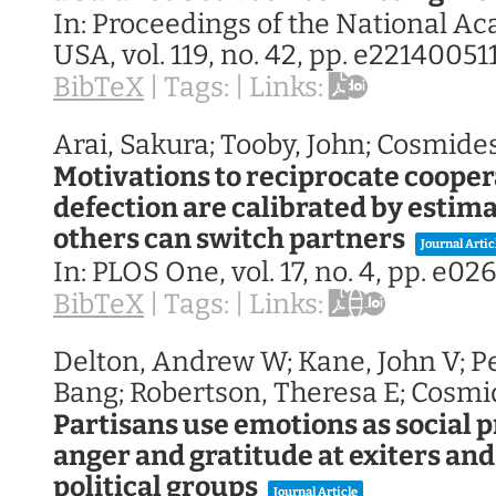
In:
Proceedings of the National A
USA,
vol. 119,
no. 42,
pp. e22140051
BibTeX
|
Tags:
|
Links:
Arai, Sakura; Tooby, John; Cosmide
Motivations to reciprocate coope
defection are calibrated by estima
others can switch partners
Journal Artic
In:
PLOS One,
vol. 17,
no. 4,
pp. e026
BibTeX
|
Tags:
|
Links:
Delton, Andrew W; Kane, John V; P
Bang; Robertson, Theresa E; Cosmi
Partisans use emotions as social p
anger and gratitude at exiters and
political groups
Journal Article