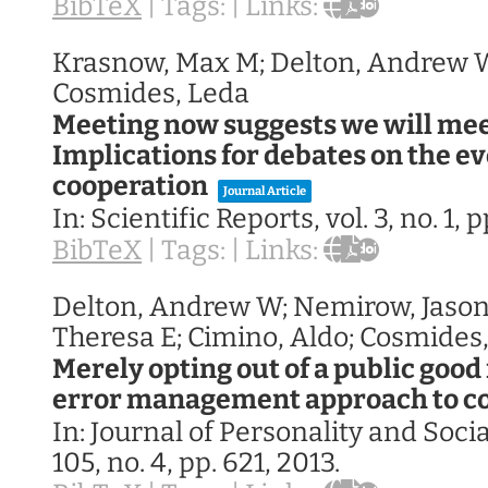
BibTeX
|
Tags:
|
Links:
Krasnow, Max M; Delton, Andrew W;
Cosmides, Leda
Meeting now suggests we will mee
Implications for debates on the ev
cooperation
Journal Article
In:
Scientific Reports,
vol. 3,
no. 1,
p
BibTeX
|
Tags:
|
Links:
Delton, Andrew W; Nemirow, Jason
Theresa E; Cimino, Aldo; Cosmides
Merely opting out of a public good
error management approach to c
In:
Journal of Personality and Soci
105,
no. 4,
pp. 621,
2013
.