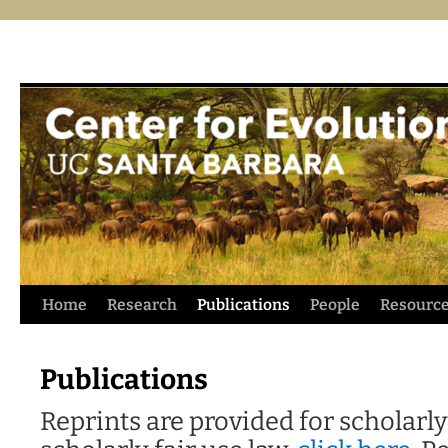
Skip
Home
Research
Publications
People
Resourc
to
Publications
content
Reprints are provided for scholarly