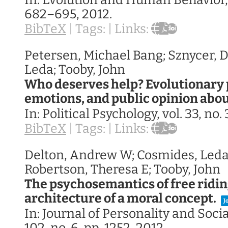
In:
Evolution and Human Behavior
682–695,
2012
.
BibTeX
|
Tags:
|
Links:
Petersen, Michael Bang; Sznycer, D
Leda; Tooby, John
Who deserves help? Evolutionary 
emotions, and public opinion abo
In:
Political Psychology,
vol. 33,
no. 
BibTeX
|
Tags:
|
Links:
Delton, Andrew W; Cosmides, Leda
Robertson, Theresa E; Tooby, John
The psychosemantics of free ridin
architecture of a moral concept.
J
In:
Journal of Personality and Soci