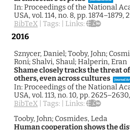
In:
Proceedings of the National A
USA,
vol. 114,
no. 8,
pp. 1874–1879,
2
BibTeX
|
Tags:
|
Links:
2016
Sznycer, Daniel; Tooby, John; Cosmi
Roni; Shalvi, Shaul; Halperin, Eran
Shame closely tracks the threat o
others, even across cultures
Journal Ar
In:
Proceedings of the National A
USA,
vol. 113,
no. 10,
pp. 2625–2630
BibTeX
|
Tags:
|
Links:
Tooby, John; Cosmides, Leda
Human cooperation shows the dist