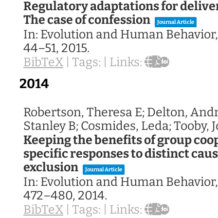
Regulatory adaptations for delive
The case of confession
Journal Article
In:
Evolution and Human Behavior
44–51,
2015
.
BibTeX
|
Tags:
|
Links:
2014
Robertson, Theresa E; Delton, And
Stanley B; Cosmides, Leda; Tooby, 
Keeping the benefits of group co
specific responses to distinct caus
exclusion
Journal Article
In:
Evolution and Human Behavior
472–480,
2014
.
BibTeX
|
Tags:
|
Links: