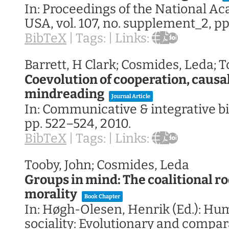
In:
Proceedings of the National A
USA,
vol. 107,
no. supplement_2,
pp
BibTeX
|
Tags:
|
Links:
Barrett, H Clark; Cosmides, Leda; T
Coevolution of cooperation, causa
mindreading
Journal Article
In:
Communicative & integrative bi
pp. 522–524,
2010
.
BibTeX
|
Tags:
|
Links:
Tooby, John; Cosmides, Leda
Groups in mind: The coalitional ro
morality
Book Chapter
In:
Høgh-Olesen, Henrik (Ed.):
Hum
sociality: Evolutionary and compar