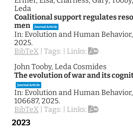
Ermer, Elsa; Charness, Gary; Tooby
Leda
Coalitional support regulates reso
men
Journal Article
In:
Evolution and Human Behavior
2025
.
BibTeX
|
Tags:
|
Links:
John Tooby, Leda Cosmides
The evolution of war and its cogni
Journal Article
In:
Evolution and Human Behavior
106687,
2025
.
BibTeX
|
Tags:
|
Links:
2023