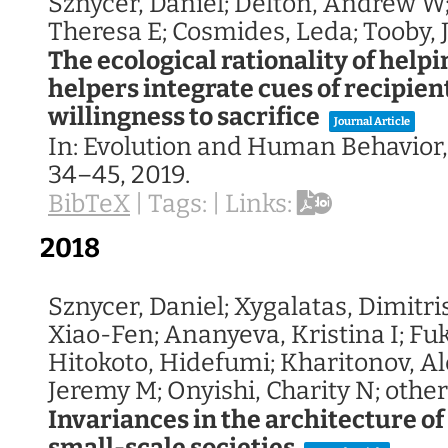
Sznycer, Daniel; Delton, Andrew W
Theresa E; Cosmides, Leda; Tooby, 
The ecological rationality of helpi
helpers integrate cues of recipien
willingness to sacrifice
Journal Article
In:
Evolution and Human Behavior
34–45,
2019
.
BibTeX
|
Tags:
|
Links:
2018
Sznycer, Daniel; Xygalatas, Dimitri
Xiao-Fen; Ananyeva, Kristina I; Fu
Hitokoto, Hidefumi; Kharitonov, Al
Jeremy M; Onyishi, Charity N; other
Invariances in the architecture of