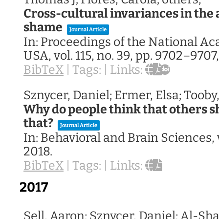
Cross-cultural invariances in the 
shame
Journal Article
In:
Proceedings of the National A
USA,
vol. 115,
no. 39,
pp. 9702–9707
BibTeX
|
Tags:
|
Links:
Sznycer, Daniel; Ermer, Elsa; Tooby
Why do people think that others s
that?
Journal Article
In:
Behavioral and Brain Sciences,
2018
.
BibTeX
|
Tags:
|
Links:
2017
Sell, Aaron; Sznycer, Daniel; Al-Sha