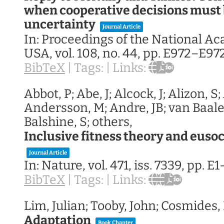
when cooperative decisions must
uncertainty
Journal Article
In:
Proceedings of the National A
USA,
vol. 108,
no. 44,
pp. E972–E97
BibTeX
|
Tags:
|
Links:
Abbot, P; Abe, J; Alcock, J; Alizon, S
Andersson, M; Andre, JB; van Baalen
Balshine, S; others,
Inclusive fitness theory and eusoc
Journal Article
In:
Nature,
vol. 471,
iss. 7339,
pp. E1
BibTeX
|
Tags:
|
Links:
Lim, Julian; Tooby, John; Cosmides,
Adaptation
Book Chapter