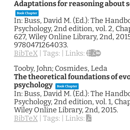
Adaptations for reasoning about 
Book Chapter
In:
Buss, David M. (Ed.):
The Handbo
Psychology, 2nd edition,
vol. 2,
Chap
627,
Wiley Online Library,
2nd,
201
9780471264033
.
BibTeX
|
Tags:
|
Links:
Tooby, John; Cosmides, Leda
The theoretical foundations of ev
psychology
Book Chapter
In:
Buss, David M. (Ed.):
The Handbo
Psychology, 2nd edition,
vol. 1,
Chap
Wiley Online Library,
2nd,
2015
.
BibTeX
|
Tags:
|
Links: