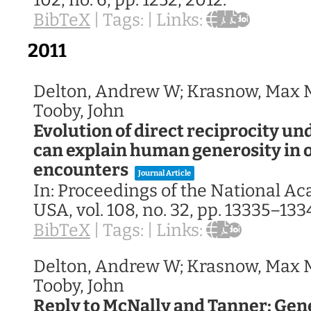
102,
no. 6,
pp. 1252,
2012
.
BibTeX
|
Tags:
|
Links:
2011
Delton, Andrew W; Krasnow, Max M
Tooby, John
Evolution of direct reciprocity u
can explain human generosity in 
encounters
Journal Article
In:
Proceedings of the National A
USA,
vol. 108,
no. 32,
pp. 13335–133
BibTeX
|
Tags:
|
Links:
Delton, Andrew W; Krasnow, Max M
Tooby, John
Reply to McNally and Tanner: Gen