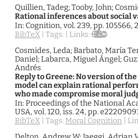
Quillien, Tadeg; Tooby, John; Cosm
Rational inferences about social 
In:
Cognition,
vol. 239,
pp. 105566,
BibTeX
|
Tags:
|
Links:
Cosmides, Leda; Barbato, María Ter
Daniel; Labarca, Miguel Ángel; Gu
Andrés
Reply to Greene: No version of the
model can explain rational perfo
who made compromise moral ju
In:
Proceedings of the National A
USA,
vol. 120,
iss. 24,
pp. e2220909
BibTeX
|
Tags:
Moral Cognition
|
Li
Delton, Andrew W; Jaeggi, Adrian V;