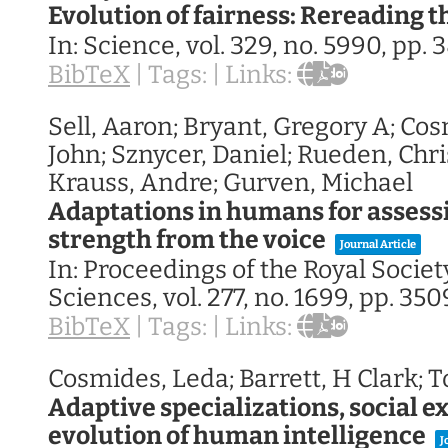
Evolution of fairness: Rereading t
In:
Science,
vol. 329,
no. 5990,
pp. 
BibTeX
|
Tags:
|
Links:
Sell, Aaron; Bryant, Gregory A; Cos
John; Sznycer, Daniel; Rueden, Chr
Krauss, Andre; Gurven, Michael
Adaptations in humans for assess
strength from the voice
Journal Article
In:
Proceedings of the Royal Society
Sciences,
vol. 277,
no. 1699,
pp. 350
BibTeX
|
Tags:
|
Links:
Cosmides, Leda; Barrett, H Clark; T
Adaptive specializations, social e
evolution of human intelligence
J