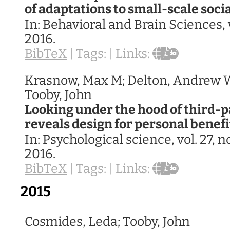
of adaptations to small-scale socia
In:
Behavioral and Brain Sciences,
2016
.
BibTeX
|
Tags:
|
Links:
Krasnow, Max M; Delton, Andrew W
Tooby, John
Looking under the hood of third-
reveals design for personal benef
In:
Psychological science,
vol. 27,
no
2016
.
BibTeX
|
Tags:
|
Links:
2015
Cosmides, Leda; Tooby, John