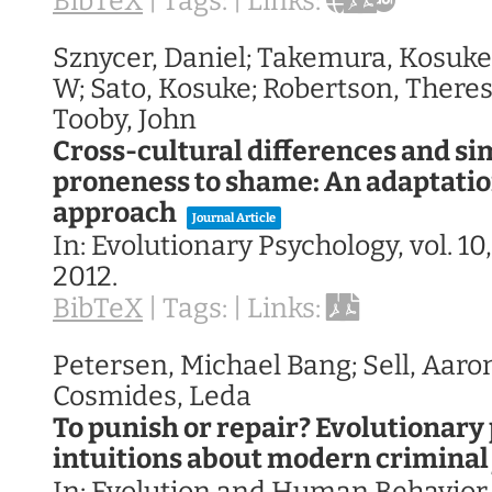
BibTeX
|
Tags:
|
Links:
Sznycer, Daniel; Takemura, Kosuke
W; Sato, Kosuke; Robertson, Theres
Tooby, John
Cross-cultural differences and sim
proneness to shame: An adaptation
approach
Journal Article
In:
Evolutionary Psychology,
vol. 10
2012
.
BibTeX
|
Tags:
|
Links:
Petersen, Michael Bang; Sell, Aaron
Cosmides, Leda
To punish or repair? Evolutionary
intuitions about modern criminal