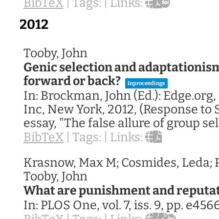
BibTeX
|
Tags:
|
Links:
2012
Tooby, John
Genic selection and adaptationis
forward or back?
Inproceedings
In:
Brockman, John (Ed.):
Edge.org,
Inc,
New York,
2012
, (Response to 
essay, "The false allure of group se
BibTeX
|
Tags:
|
Links:
Krasnow, Max M; Cosmides, Leda; P
Tooby, John
What are punishment and reputat
In:
PLOS One,
vol. 7,
iss. 9,
pp. e456