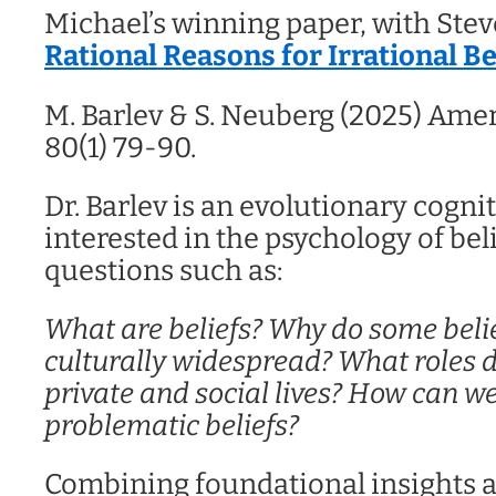
Michael’s winning paper, with Stev
Rational Reasons for Irrational Be
M. Barlev & S. Neuberg (2025) Ame
80(1) 79-90.
Dr. Barlev is an evolutionary cognit
interested in the psychology of beli
questions such as:
What are beliefs?
Why do some beli
culturally widespread?
What roles d
private and social lives?
How can we
problematic beliefs?
Combining foundational insights a