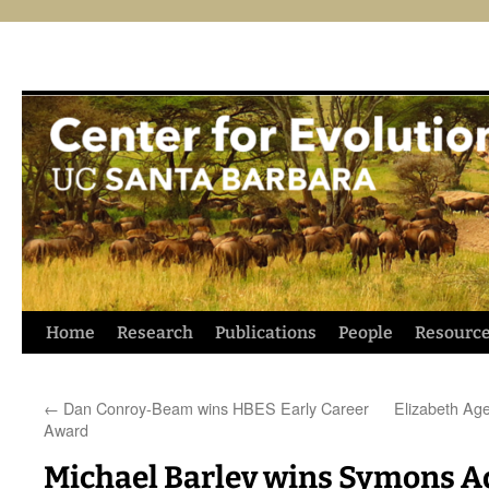
Skip
Home
Research
Publications
People
Resourc
to
←
Dan Conroy-Beam wins HBES Early Career
Elizabeth Ag
content
Award
Michael Barlev wins Symons 