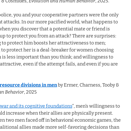
y, & Cosmides,
Evolution and Human Behavior
, 2025.
police, you and your cooperative partners were the only
t attacks. In our more pacified world, what happens to
 when you discover that a potential mate or friend is
p to protect you from an attack? There are surprises:
 to protect him boosts her attractiveness to men;
 to protect her is a deal-breaker for women choosing
h is less important than you think; and willingness to
tractive, even if the attempt fails, and even if you are
 resource divisions in men
by Ermer, Charness, Tooby &
an Behavior
, 2025
 war and its cognitive foundations
“, men’s willingness to
d increase when their allies are physically present.
en two men faced off in behavioral economic games, the
alitional allies made more self-favoring decisions than