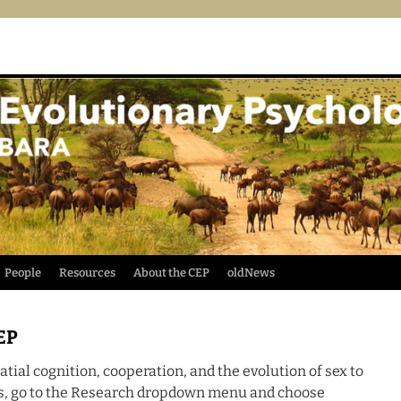
People
Resources
About the CEP
oldNews
EP
tial cognition, cooperation, and the evolution of sex to
ts, go to the Research dropdown menu and choose