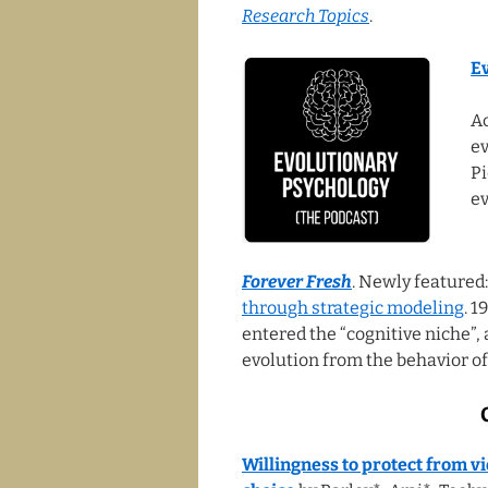
Research Topics
.
E
Ac
ev
Pi
ev
Forever Fresh
. Newly featured
through strategic modeling
. 
entered the “cognitive niche”,
evolution from the behavior of
Willingness to protect from 