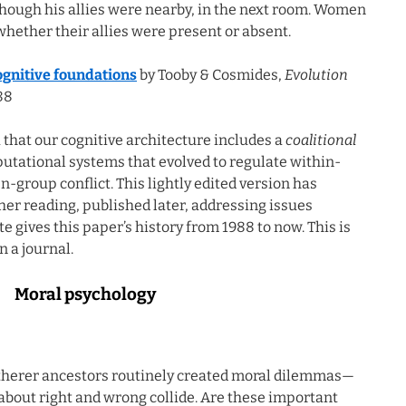
ough his allies were nearby, in the next room. Women
hether their allies were present or absent.
cognitive foundations
by Tooby & Cosmides,
Evolution
88
 that our cognitive architecture includes a
coalitional
putational systems that evolved to regulate within-
group conflict. This lightly edited version has
ther reading, published later, addressing issues
e gives this paper’s history from 1988 to now. This is
n a journal.
Moral psychology
atherer ancestors routinely created moral dilemmas—
 about right and wrong collide. Are these important