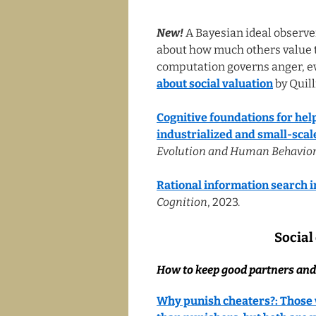
New!
A Bayesian ideal observe
about how much others value 
computation governs anger, e
about social valuation
by Quill
Cognitive foundations for hel
industrialized and small-scale
Evolution and Human Behavio
Rational information search i
Cognition
, 2023.
Social
How to keep good partners and
Why punish cheaters?: Those 