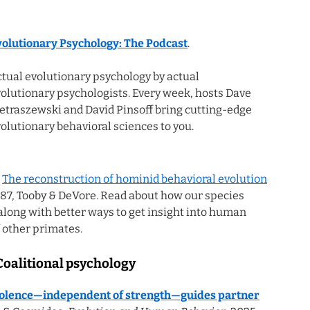
volutionary Psychology: The Podcast
.
tual evolutionary psychology by actual
olutionary psychologists. Every week, hosts Dave
etraszewski and David Pinsoff bring cutting-edge
olutionary behavioral sciences to you.
:
The reconstruction of hominid behavioral evolution
1987, Tooby & DeVore. Read about how our species
 along with better ways to get insight into human
 other primates.
Coalitional psychology
violence—independent of strength—guides partner