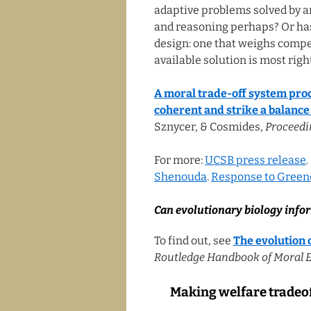
adaptive problems solved by 
and reasoning perhaps? Or has
design: one that weighs compe
available solution is most right
A moral trade-off system prod
coherent and strike a balance
Sznycer, & Cosmides,
Proceedi
For more:
UCSB press release
Shenouda
.
Response to Green
Can evolutionary biology info
To find out, see
The evolution 
Routledge Handbook of Moral 
Making welfare tradeof