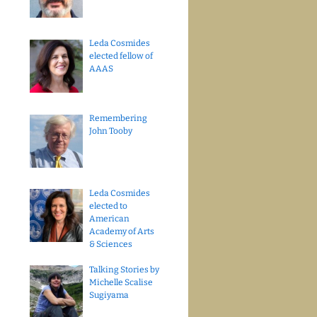
Leda Cosmides
elected fellow of
AAAS
Remembering
John Tooby
Leda Cosmides
elected to
American
Academy of Arts
& Sciences
Talking Stories by
Michelle Scalise
Sugiyama