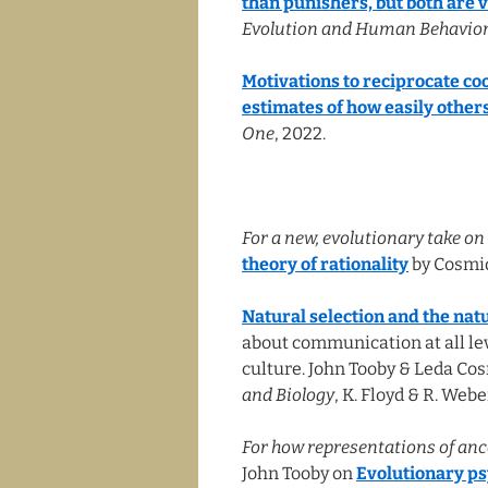
than punishers, but both are vi
Evolution and Human Behavior
Motivations to reciprocate co
estimates of how easily other
One
, 2022.
For a new, evolutionary take on 
theory of rationality
by Cosmid
Natural selection and the na
about communication at all lev
culture. John Tooby & Leda Co
and Biology
, K. Floyd & R. Webe
For how representations of anc
John Tooby on
Evolutionary ps