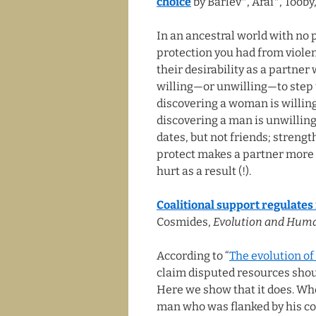
choice
by Barlev*, Arai*, Toob
In an ancestral world with no 
protection you had from violen
their desirability as a partner
willing—or unwilling—to step u
discovering a woman is willing
discovering a man is unwilling
dates, but not friends; strengt
protect makes a partner more at
hurt as a result (!).
Coalitional support regulates
Cosmides,
Evolution and Hum
According to “
The evolution of
claim disputed resources shoul
Here we show that it does. Wh
man who was flanked by his co