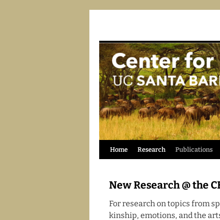
Skip
Home
Research
Publications
to
New Research @ the C
content
For research on topics from spa
kinship, emotions, and the ar