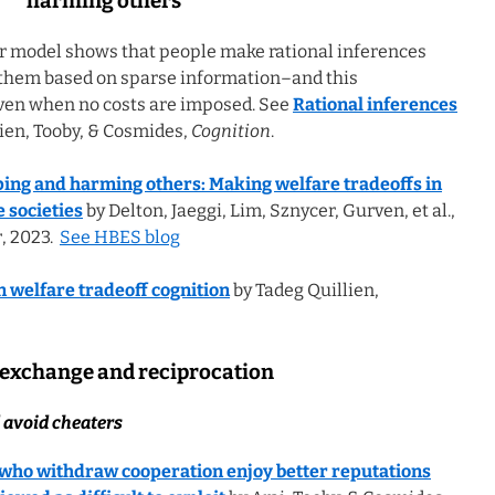
harming others
r model shows that people make rational inferences
them based on sparse information–and this
ven when no costs are imposed. See
Rational inferences
ien, Tooby, & Cosmides,
Cognition
.
ping and harming others: Making welfare tradeoffs in
 societies
by Delton, Jaeggi, Lim, Sznycer, Gurven, et al.,
r
, 2023.
See HBES blog
n welfare tradeoff cognition
by Tadeg Quillien,
 exchange and reciprocation
 avoid cheaters
who withdraw cooperation enjoy better reputations