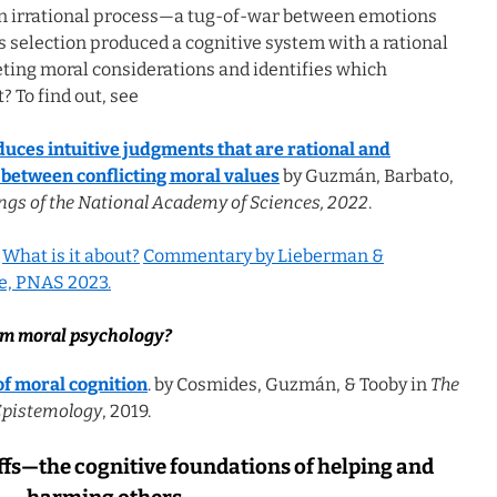
an irrational process—a tug-of-war between emotions
 selection produced a cognitive system with a rational
ting moral considerations and identifies which
? To find out, see
uces intuitive judgments that are rational and
 between conflicting moral values
by Guzmán, Barbato,
ngs of the National Academy of Sciences, 2022
.
.
What is it about?
Commentary by Lieberman &
e, PNAS 2023.
rm moral psychology?
of moral cognition
. by Cosmides, Guzmán, & Tooby in
The
Epistemology
, 2019.
fs—the cognitive foundations of helping and