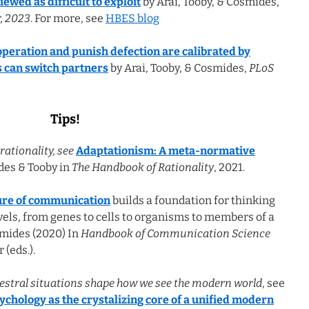
ewed as difficult to exploit
by Arai, Tooby, & Cosmides,
, 2023
. For more, see
HBES blog
operation and punish defection are calibrated by
s can switch partners
by Arai, Tooby, & Cosmides,
PLoS
Tips!
rationality, see
Adaptationism: A meta-normative
es & Tooby in
The Handbook of Rationality
, 2021.
ture of communication
builds a foundation for thinking
els, from genes to cells to organisms to members of a
smides (2020) In
Handbook of Communication Science
r (eds.).
estral situations shape how we see the modern world
, see
ychology as the crystalizing core of a unified modern