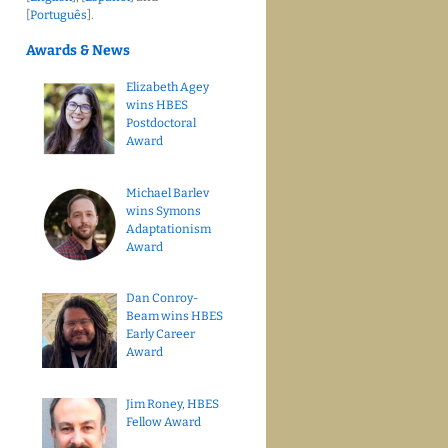
[
Português
].
Awards & News
Elizabeth Agey
wins HBES
Postdoctoral
Award
Michael Barlev
wins Symons
Adaptationism
Award
Dan Conroy-
Beam wins HBES
Early Career
Award
Jim Roney, HBES
Fellow Award