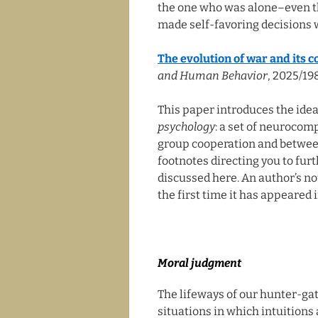
the one who was alone–even th
made self-favoring decisions w
The evolution of war and its 
and Human Behavior
, 2025/19
This paper introduces the idea
psychology
: a set of neurocom
group cooperation and between-
footnotes directing you to fur
discussed here. An author’s not
the first time it has appeared i
Moral judgment
The lifeways of our hunter-g
situations in which intuitions