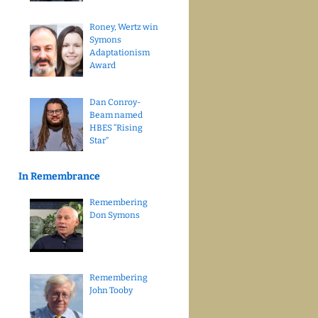
Roney, Wertz win
Symons
Adaptationism
Award
Dan Conroy-
Beam named
HBES “Rising
Star”
In Remembrance
Remembering
Don Symons
Remembering
John Tooby