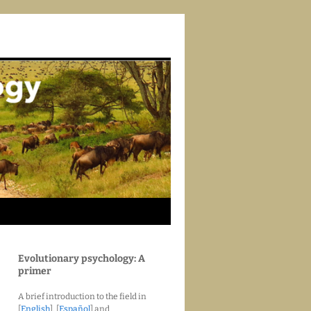
Evolutionary psychology: A
primer
A brief introduction to the field in
[
English
], [
Español
] and