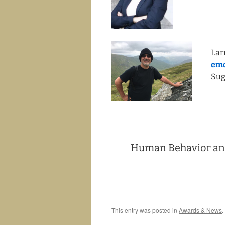
Lar
emo
Sug
Human Behavior and
This entry was posted in
Awards & News
.