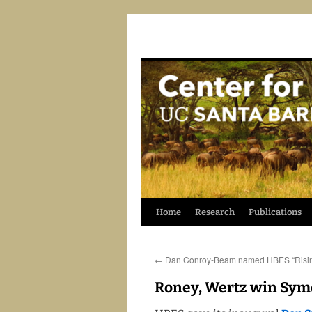
Skip
Home
Research
Publications
to
←
Dan Conroy-Beam named HBES “Risin
content
Roney, Wertz win Sy