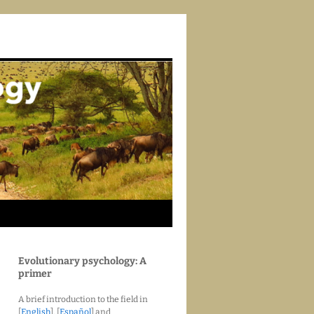
Evolutionary psychology: A
primer
A brief introduction to the field in
[
English
], [
Español
] and