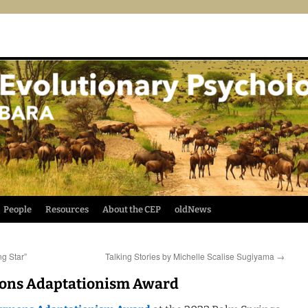
People
Resources
About the CEP
oldNews
g Star”
Talking Stories by Michelle Scalise Sugiyama
→
mons Adaptationism Award