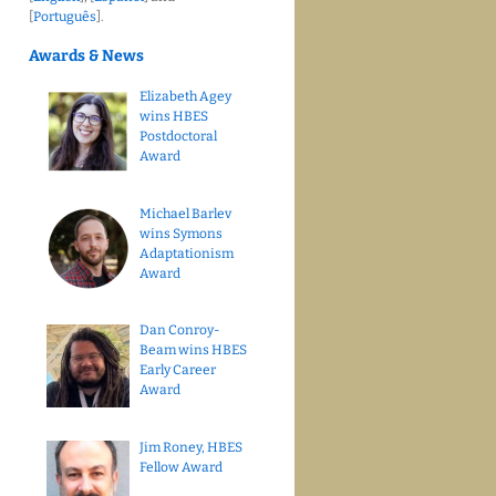
[
Português
].
Awards & News
Elizabeth Agey
wins HBES
Postdoctoral
Award
Michael Barlev
wins Symons
Adaptationism
Award
Dan Conroy-
Beam wins HBES
Early Career
Award
Jim Roney, HBES
Fellow Award