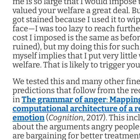
me is so large that I would impose t
valued your welfare a great deal. But
got stained because I used it to wi
face—I was too lazy to reach furthe
cost I imposed is the same as befor
ruined), but my doing this for such
myself implies that I put very littl
welfare. That is likely to trigger y
We tested this and many other fin
predictions that follow from the re
in
The grammar of anger
:
Mapping
computational architecture of a r
emotion
(
Cognition
, 2017). This in
about the arguments angry people
are bargaining for better treatmen