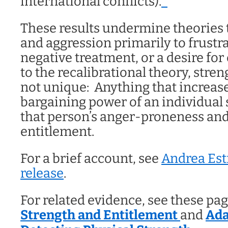
international conflicts).
*
These results undermine theories t
and aggression primarily to frustra
negative treatment, or a desire for
to the recalibrational theory, stre
not unique: Anything that increase
bargaining power of an individual
that person’s anger-proneness and 
entitlement.
For a brief account, see
Andrea Est
release
.
For related evidence, see these pa
Strength and Entitlement
and
Ada