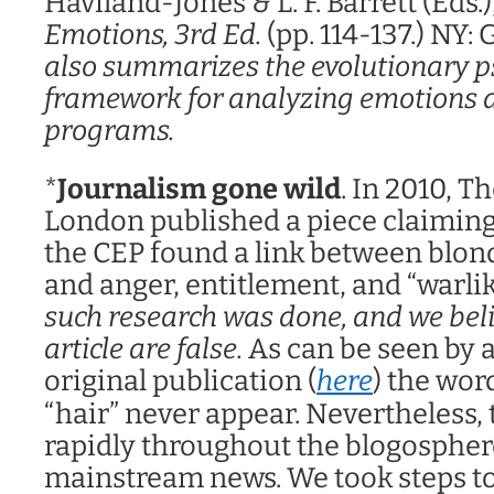
Haviland-Jones & L. F. Barrett (Eds.)
Emotions, 3rd Ed.
(pp. 114-137.) NY:
also summarizes the evolutionary p
framework for analyzing emotions as
programs.
*
Journalism gone wild
. In 2010, 
London published a piece claiming
the CEP found a link between blo
and anger, entitlement, and “warli
such research was done, and we beli
article are false.
As can be seen by a
original publication (
here
) the wor
“hair” never appear. Nevertheless, 
rapidly throughout the blogospher
mainstream news. We took steps to