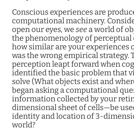
Conscious experiences are produc
computational machinery. Conside
open our eyes, we
see
a world of ob
the phenomenology of perceptual e
how similar are your experiences o
was the wrong empirical strategy. 
perception leapt forward when cogn
identified the basic problem that v
solve (What objects exist and wher
began asking a computational que
information collected by your ret
dimensional sheet of cells—be used
identity and location of 3-dimensi
world?