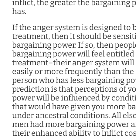
inflict, the greater the bargaining 
has.
If the anger system is designed to 
treatment, then it should be sensiti
bargaining power. If so, then peop
bargaining power will feel entitled 
treatment–their anger system will
easily or more frequently than the
person who has less bargaining po
prediction is that perceptions of 
power will be influenced by condit
that would have given you more b
under ancestral conditions. All els
men had more bargaining power an
their enhanced ability to inflict co