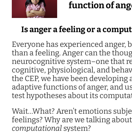
function of ang
Is anger a feeling or a compu
Everyone has experienced anger, b
than a feeling. Anger can the thoug
neurocognitive system–one that reg
cognitive, physiological, and behav
the CEP, we have been developing 
adaptive functions of anger, and us
test hypotheses about its computat
Wait…What? Aren’t emotions subje
feelings? Why are we talking about
computational
system?