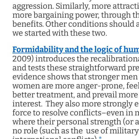
aggression. Similarly, more attra
more bargaining power, through the
benefits. Other conditions should a
we started with these two.
Formidability and the logic of h
2009) introduces the recalibration
and tests these straightforward pr
evidence shows that stronger men 
women are more anger-prone, feel 
better treatment, and prevail more 
interest. They also more strongly 
force to resolve conflicts–even in
where their personal strength (or a
no role (such as the use of military