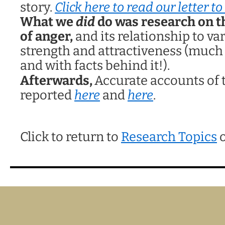
story.
Click here to read our letter t
What we
did
do was research on t
of anger,
and its relationship to va
strength and attractiveness (much
and with facts behind it!).
Afterwards,
Accurate accounts of 
reported
here
and
here
.
Click to return to
Research Topics
o