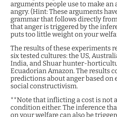
arguments people use to make an 
angry. (Hint: These arguments hav
grammar that follows directly fro
that anger is triggered by the inf
puts too little weight on your welfa
The results of these experiments re
six tested cultures: the US, Austral
India, and Shuar hunter-horticultur
Ecuadorian Amazon. The results co
predictions about anger based on 
social constructivism.
**Note that inflicting a cost is not
condition either. The inference that
on your welfare can also be trigger