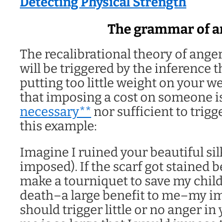
Detecting Physical Strength
The grammar of a
The recalibrational theory of anger
will be triggered by the inference th
putting too little weight on your w
that imposing a cost on someone i
necessary**
nor sufficient to trigg
this example:
Imagine I ruined your beautiful silk
imposed). If the scarf got stained b
make a tourniquet to save my child
death–a large benefit to me–my im
should trigger little or no anger in