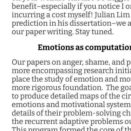
benefit–especially if you notice I o
incurring a cost myself! Julian Lim 
prediction in his dissertation–we 
our paper writing. Stay tuned.
Emotions as computatio
Our papers on anger, shame, and pr
more encompassing research initia
place the study of emotion and mot
more rigorous foundation. The goal
to produce detailed maps of the circ
emotions and motivational system
details of their problem-solving c
the recurrent adaptive problems o
This program formed the core of th