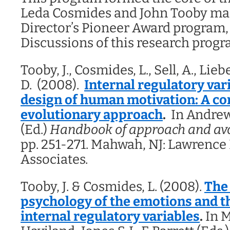
Leda Cosmides and John Tooby ma
Director’s Pioneer Award program,
Discussions of this research progr
Tooby, J., Cosmides, L., Sell, A., Li
D. (2008).
Internal regulatory var
design of human motivation: A c
evolutionary approach
.
In Andrew 
(Ed.)
Handbook of approach and avo
pp. 251-271. Mahwah, NJ: Lawrenc
Associates.
Tooby, J. & Cosmides, L. (2008).
The
psychology of the emotions and th
internal regulatory variables
.
In M