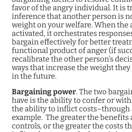
favor of the angry individual. It is 
inference that another person is 
weight on your welfare. When the 
activated, it orchestrates response
bargain effectively for better trea
functional product of anger (if succ
recalibrate the other person’s deci
ways that increase the weight they
in the future.
Bargaining power
. The two barga
have is the ability to confer or wit
the ability to inflict costs–through
example. The greater the benefits 
controls, or the greater the costs t