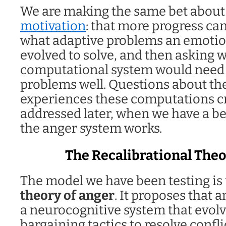
We are making the same bet abou
motivation
: that more progress ca
what adaptive problems an emotio
evolved to solve, and then asking 
computational system would need 
problems well. Questions about the
experiences these computations cr
addressed later, when we have a b
the anger system works.
The Recalibrational Theo
The model we have been testing is
theory of anger
. It proposes that 
a neurocognitive system that evolv
bargaining tactics to resolve conflic